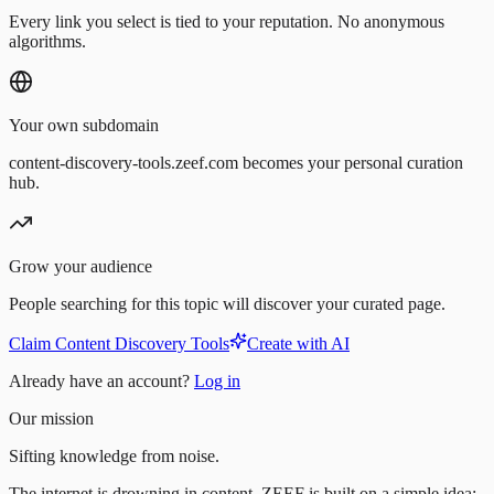
Every link you select is tied to your reputation. No anonymous
algorithms.
Your own subdomain
content-discovery-tools.zeef.com becomes your personal curation
hub.
Grow your audience
People searching for this topic will discover your curated page.
Claim Content Discovery Tools
Create with AI
Already have an account?
Log in
Our mission
Sifting knowledge from noise.
The internet is drowning in content. ZEEF is built on a simple idea: