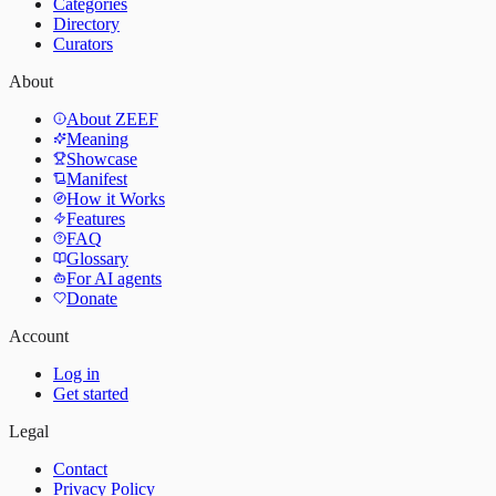
Categories
Directory
Curators
About
About ZEEF
Meaning
Showcase
Manifest
How it Works
Features
FAQ
Glossary
For AI agents
Donate
Account
Log in
Get started
Legal
Contact
Privacy Policy