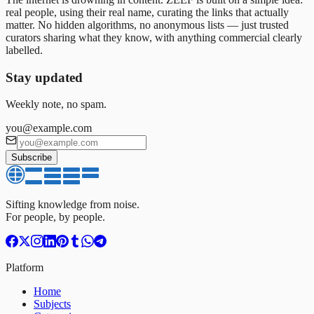
real people, using their real name, curating the links that actually
matter. No hidden algorithms, no anonymous lists — just trusted
curators sharing what they know, with anything commercial clearly
labelled.
Stay updated
Weekly note, no spam.
you@example.com
Subscribe
Sifting knowledge from noise.
For people, by people.
Platform
Home
Subjects