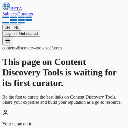
BETA
Subjects
Curators
EN
NL
Log in
Get started
content-discovery-tools
.
zeef.com
This page on Content
Discovery Tools is waiting for
its first curator.
Be the first to curate the best links on Content Discovery Tools.
Share your expertise and build your reputation as a go-to resource.
Your name on it